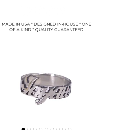
MADE IN USA * DESIGNED IN-HOUSE * ONE
OF A KIND * QUALITY GUARANTEED