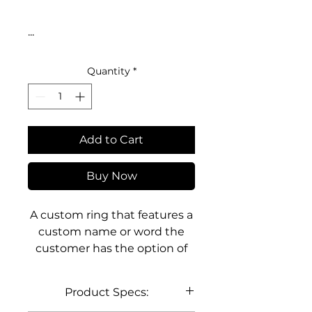
...
Quantity
*
Add to Cart
Buy Now
A custom ring that features a
custom name or word the
customer has the option of
choosing. The ring design
showcases the custom name
Product Specs:
or word built directly into the