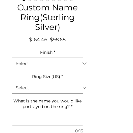
Custom Name
Ring(Sterling
Silver)
Regular
Sale
 $164.46 
$98.68
Price
Price
Finish
*
Ring Size(US)
*
What is the name you would like
portrayed on the ring?
*
0/15