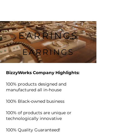
EARRINGS
EARRINGS
BizzyWorks Company Highlights:
100% products designed and
manufactured all in-house
100% Black-owned business
100% of products are unique or
technologically innovative
100% Quality Guaranteed!