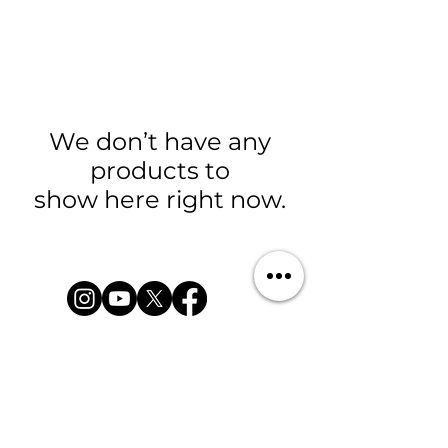
We don’t have any
products to
show here right now.