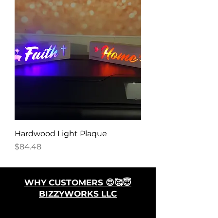
Hardwood Light Plaque
Price
$84.48
WHY CUSTOMERS 😍🥰😇
BIZZYWORKS LLC