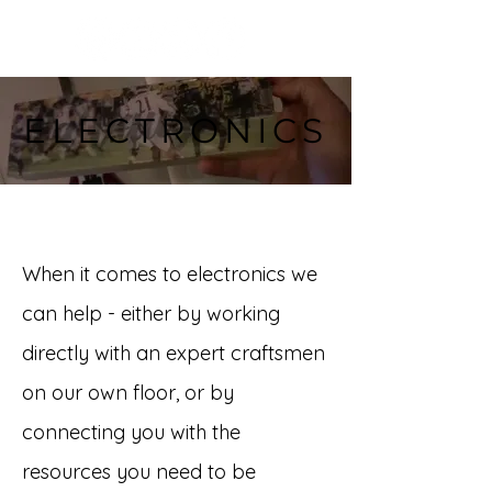
ELECTRONICS
When it comes to electronics we
can help - either by working
directly with an expert craftsmen
on our own floor, or by
connecting you with the
resources you need to be