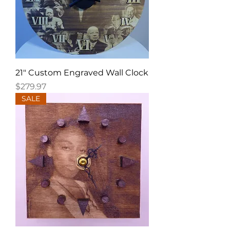
21" Custom Engraved Wall Clock
Price
$279.97
SALE