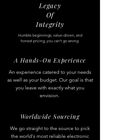
Legacy
Of
Integrity
Humble beginnings, value-driven, and
honest pricing, you can't go wrong.
A Hands-On Experience
An experience catered to your needs
as well as your budget. Our goal is that
you leave with exactly what you
envision.
Worldwide Sourcing
We go straight to the source to pick
the world's most reliable electronic