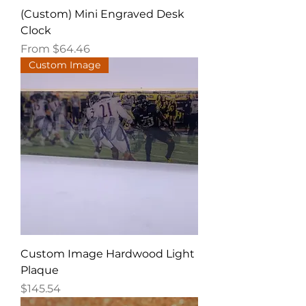
(Custom) Mini Engraved Desk
Clock
Sale Price
From
$64.46
Custom Image
Custom Image Hardwood Light
Plaque
Price
$145.54