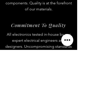
components. Quality is at the forefront
of our materials.
Commitment To Quality
All electronics tested in-house by our
expert electrical engineers and
designers. Uncompromising standards
on quality control.
One-Of-A-Kind
All electronics sold on our site cannot
be found anywhere else in the world.
Custom products is all we know!