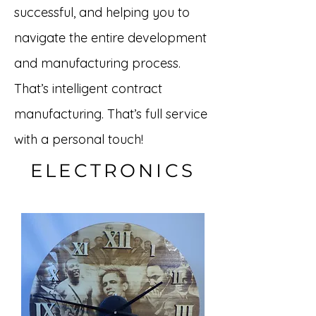
successful, and helping you to
navigate the entire development
and manufacturing process.
That’s intelligent contract
manufacturing. That’s full service
with a personal touch!
ELECTRONICS