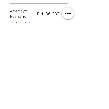
something siimilar before.
Adedayo
•
Feb 06, 2024
Fashanu
Rated 4 out of 5 stars.
Shipping Pricey
The ONLY criticism I have
for this product is the
shipping costs. Maybe if
they could find some way
to bring that down a bit,
other than that I am very
Was this helpful?
satisfied with it.
Yes
No
Previous
Next