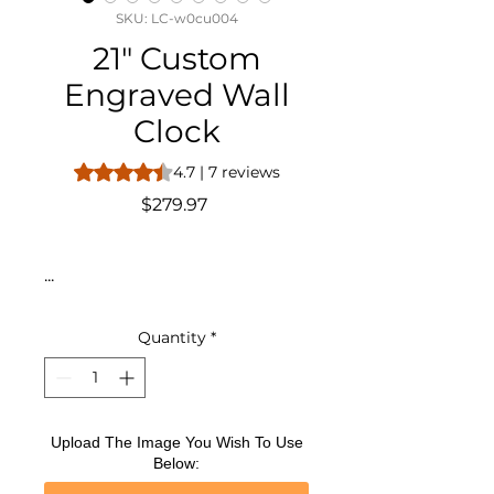
SKU: LC-w0cu004
21" Custom
Engraved Wall
Clock
Rating is 4.7 out of five stars based on 7 reviews
4.7 | 7 reviews
Price
$279.97
...
Quantity
*
Upload The Image You Wish To Use
Below: