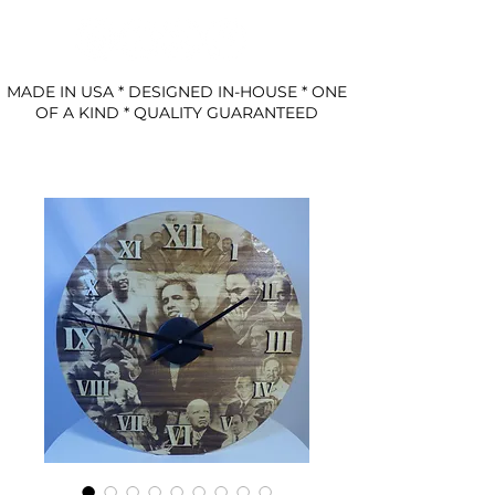
MADE IN USA * DESIGNED IN-HOUSE * ONE
OF A KIND * QUALITY GUARANTEED