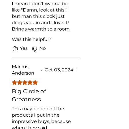
I mean I don't wanna be
like "Damn, look at this!"
but man this clock just
drags you in and I love it!
Brings warmth to a room
and the engraving quality
Was this helpful?
on the clock is A1. It's light
too which is surprising!
Yes
No
Thought it'd weigh a ton
but...
Marcus
•
Oct 03, 2024
Anderson
Rated 5 out of 5 stars.
Big Circle of
Greatness
This may be one of the
products I put in the
impressive buys, because
when they said