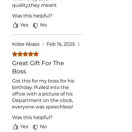
quality,they meant
QUALITY. Got one made
Was this helpful?
with my Grandmother on
it for our Mom, and it's
Yes
No
looking like it may have to
be a family heirloom. Best
buy of 2024
Kobe Abass
•
Feb 16, 2025
Rated 5 out of 5 stars.
Great Gift For The
Boss
Got this for my boss for his
birthday. Pulled into the
office with a picture of his
Department on the clock,
everyone was speechless!
These products have great
Was this helpful?
shock value, not too many
people have seen
Yes
No