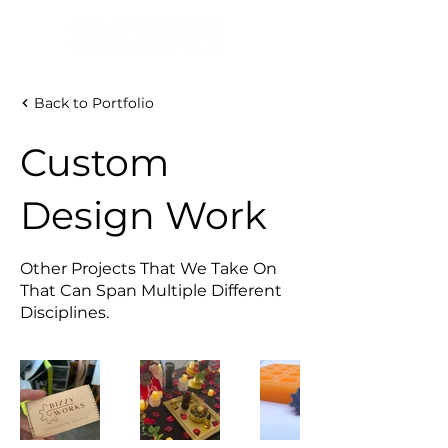
Back to Portfolio
Custom
Design Work
Other Projects That We Take On
That Can Span Multiple Different
Disciplines.