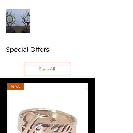
Special Offers
Shop All
New
New