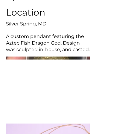
Location
Silver Spring, MD
A custom pendant featuring the
Aztec Fish Dragon God. Design
was sculpted in-house, and casted.