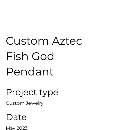
Custom Aztec
Fish God
Pendant
Project type
Custom Jewelry
Date
May 2023